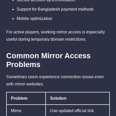
Support for Bangladesh payment methods
Mobile optimization
For active players, working mirror access is especially
useful during temporary domain restrictions.
Common Mirror Access
Problems
Sometimes users experience connection issues even
with mirror websites.
Problem
Solution
Mirror
Use updated official link