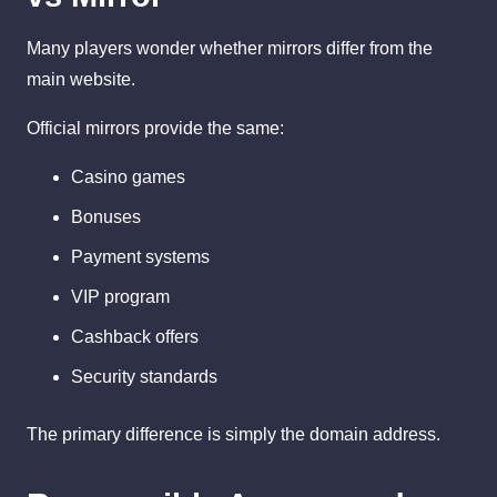
Many players wonder whether mirrors differ from the
main website.
Official mirrors provide the same:
Casino games
Bonuses
Payment systems
VIP program
Cashback offers
Security standards
The primary difference is simply the domain address.