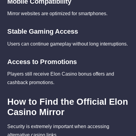
Mobile Compatibility
Mirror websites are optimized for smartphones.
Stable Gaming Access
Users can continue gameplay without long interruptions.
Access to Promotions
Players still receive Elon Casino bonus offers and
cashback promotions.
How to Find the Official Elon
Casino Mirror
Security is extremely important when accessing
alternative casino links.