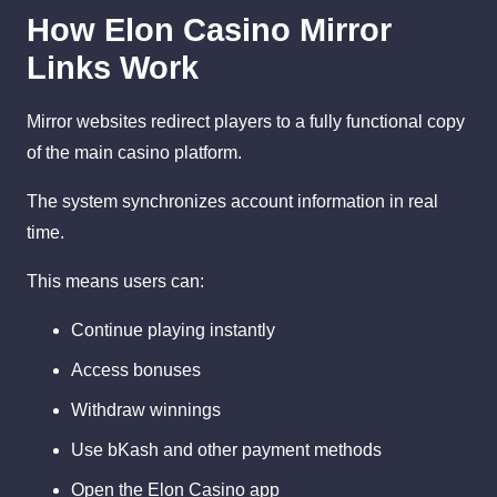
How Elon Casino Mirror
Links Work
Mirror websites redirect players to a fully functional copy
of the main casino platform.
The system synchronizes account information in real
time.
This means users can:
Continue playing instantly
Access bonuses
Withdraw winnings
Use bKash and other payment methods
Open the Elon Casino app