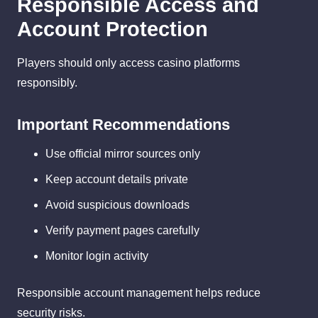
Responsible Access and
Account Protection
Players should only access casino platforms
responsibly.
Important Recommendations
Use official mirror sources only
Keep account details private
Avoid suspicious downloads
Verify payment pages carefully
Monitor login activity
Responsible account management helps reduce
security risks.