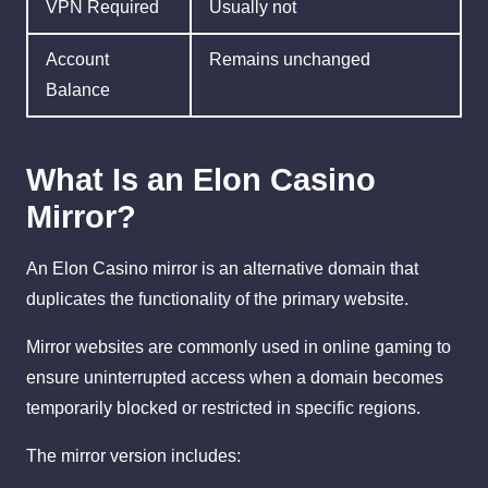
VPN Required
Usually not
Account
Remains unchanged
Balance
What Is an Elon Casino
Mirror?
An Elon Casino mirror is an alternative domain that
duplicates the functionality of the primary website.
Mirror websites are commonly used in online gaming to
ensure uninterrupted access when a domain becomes
temporarily blocked or restricted in specific regions.
The mirror version includes: