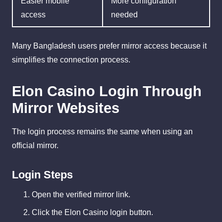
Easier mobile
More configuration
access
needed
Many Bangladesh users prefer mirror access because it
simplifies the connection process.
Elon Casino Login Through
Mirror Websites
The login process remains the same when using an
official mirror.
Login Steps
Open the verified mirror link.
Click the Elon Casino login button.