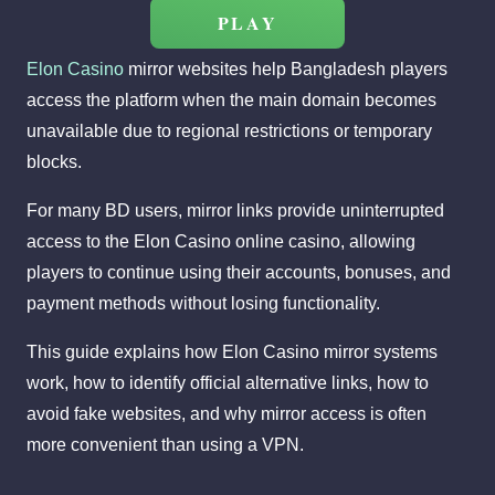
PLAY
Elon Casino
mirror websites help Bangladesh players
access the platform when the main domain becomes
unavailable due to regional restrictions or temporary
blocks.
For many BD users, mirror links provide uninterrupted
access to the Elon Casino online casino, allowing
players to continue using their accounts, bonuses, and
payment methods without losing functionality.
This guide explains how Elon Casino mirror systems
work, how to identify official alternative links, how to
avoid fake websites, and why mirror access is often
more convenient than using a VPN.