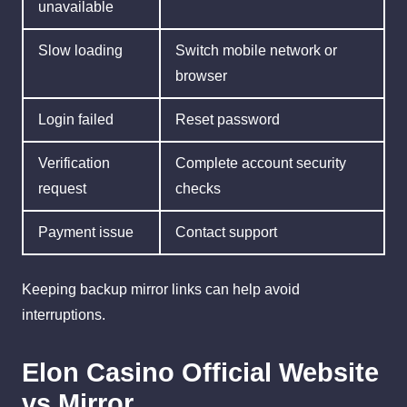
unavailable
Slow loading
Switch mobile network or
browser
Login failed
Reset password
Verification
Complete account security
request
checks
Payment issue
Contact support
Keeping backup mirror links can help avoid
interruptions.
Elon Casino Official Website
vs Mirror