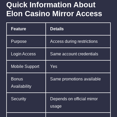
Quick Information About
Elon Casino Mirror Access
Feature
Details
Purpose
Access during restrictions
Login Access
Same account credentials
Mobile Support
Yes
Bonus
Same promotions available
Availability
Security
Depends on official mirror
usage