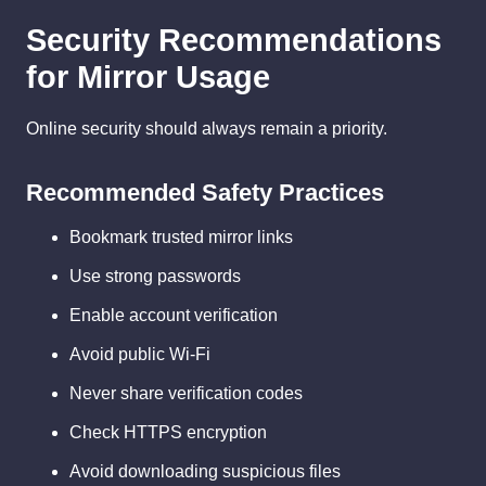
Security Recommendations
for Mirror Usage
Online security should always remain a priority.
Recommended Safety Practices
Bookmark trusted mirror links
Use strong passwords
Enable account verification
Avoid public Wi-Fi
Never share verification codes
Check HTTPS encryption
Avoid downloading suspicious files