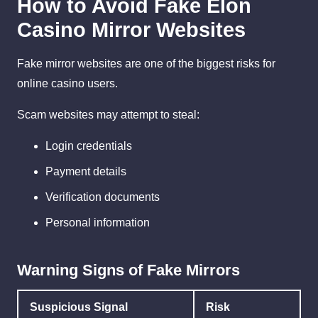
How to Avoid Fake Elon
Casino Mirror Websites
Fake mirror websites are one of the biggest risks for
online casino users.
Scam websites may attempt to steal:
Login credentials
Payment details
Verification documents
Personal information
Warning Signs of Fake Mirrors
Suspicious Signal
Risk