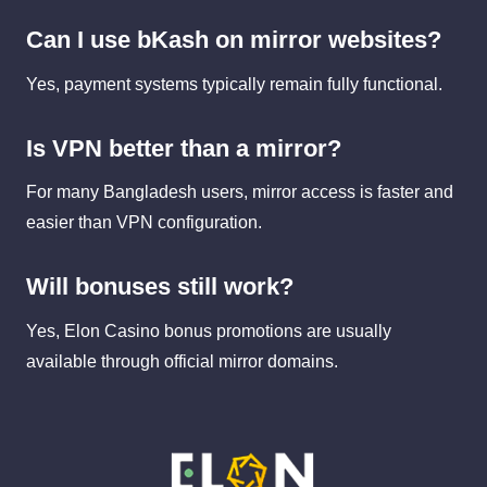
Can I use bKash on mirror websites?
Yes, payment systems typically remain fully functional.
Is VPN better than a mirror?
For many Bangladesh users, mirror access is faster and
easier than VPN configuration.
Will bonuses still work?
Yes, Elon Casino bonus promotions are usually
available through official mirror domains.