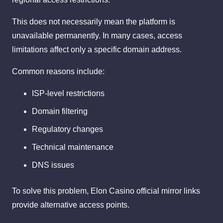
This does not necessarily mean the platform is
unavailable permanently. In many cases, access
limitations affect only a specific domain address.
Common reasons include:
ISP-level restrictions
Domain filtering
Regulatory changes
Technical maintenance
DNS issues
To solve this problem, Elon Casino official mirror links
provide alternative access points.