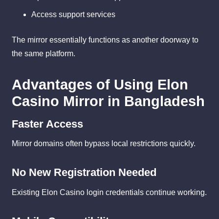
Access support services
The mirror essentially functions as another doorway to
the same platform.
Advantages of Using Elon
Casino Mirror in Bangladesh
Faster Access
Mirror domains often bypass local restrictions quickly.
No New Registration Needed
Existing Elon Casino login credentials continue working.