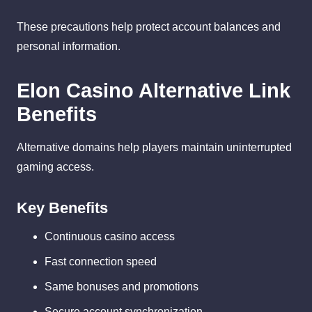
These precautions help protect account balances and
personal information.
Elon Casino Alternative Link
Benefits
Alternative domains help players maintain uninterrupted
gaming access.
Key Benefits
Continuous casino access
Fast connection speed
Same bonuses and promotions
Secure account synchronization