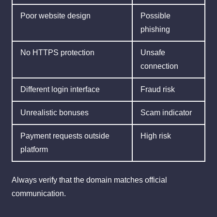
Poor website design
Possible
phishing
No HTTPS protection
Unsafe
connection
Different login interface
Fraud risk
Unrealistic bonuses
Scam indicator
Payment requests outside
High risk
platform
Always verify that the domain matches official
communication.