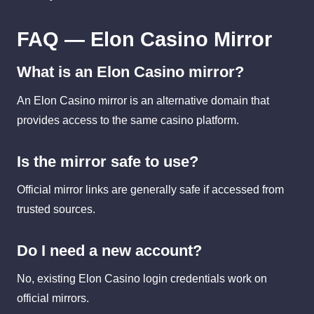
FAQ — Elon Casino Mirror
What is an Elon Casino mirror?
An Elon Casino mirror is an alternative domain that
provides access to the same casino platform.
Is the mirror safe to use?
Official mirror links are generally safe if accessed from
trusted sources.
Do I need a new account?
No, existing Elon Casino login credentials work on
official mirrors.