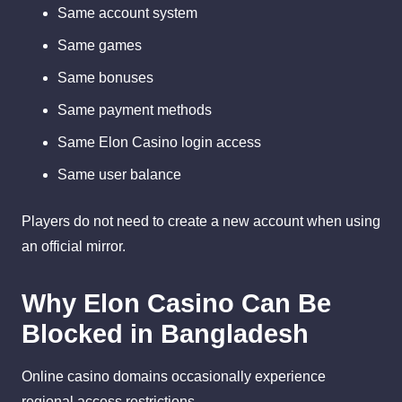
Same account system
Same games
Same bonuses
Same payment methods
Same Elon Casino login access
Same user balance
Players do not need to create a new account when using
an official mirror.
Why Elon Casino Can Be
Blocked in Bangladesh
Online casino domains occasionally experience
regional access restrictions.