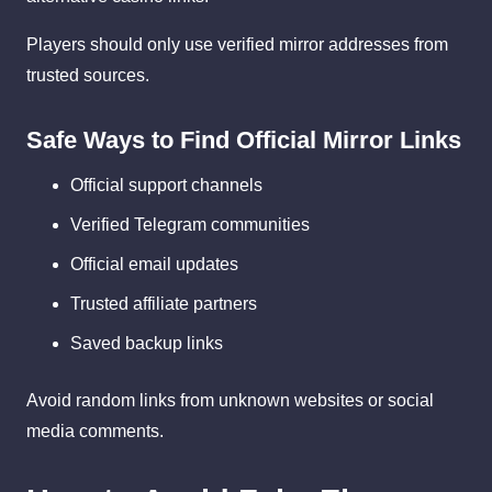
Players should only use verified mirror addresses from
trusted sources.
Safe Ways to Find Official Mirror Links
Official support channels
Verified Telegram communities
Official email updates
Trusted affiliate partners
Saved backup links
Avoid random links from unknown websites or social
media comments.