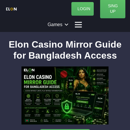
SING
LOGIN
UP
Games
Elon Casino Mirror Guide
for Bangladesh Access