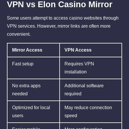
VPN vs Elon Casino Mirror
Some users attempt to access casino websites through
VPN services. However, mirror links are often more
convenient.
Mirror Access
VPN Access
Fast setup
Requires VPN
installation
No extra apps
Additional software
needed
required
Optimized for local
May reduce connection
users
speed