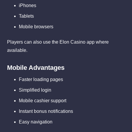
iPhones
Tablets
Mobile browsers
Players can also use the Elon Casino app where
available.
Mobile Advantages
Faster loading pages
Simplified login
Mobile cashier support
Instant bonus notifications
Easy navigation